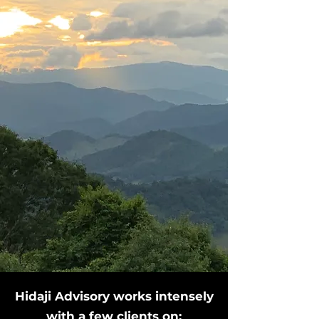
​Hidaji Advisory works intensely
with a few clients on:​