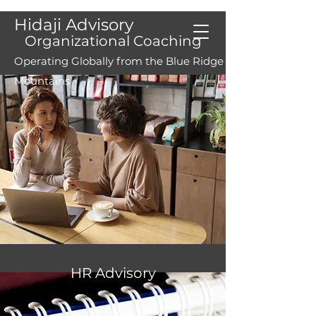
Hidaji Advisory
Organizational Coaching
Operating Globally from the Blue Ridge
Mountains
Our Services...
Accelerating
Solutions
HR Advisory