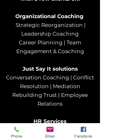
Organizational Coaching
Strategic Reorganization |
Leadership Coaching
Career Planning | Team
Engagement & Coaching
Just Say It solution​s
Conversation Coaching | Conflict
Resolution | Mediation
Rebuilding Trust | Employee
Relations
HR Services
Employee Retention | Full Lifecycle
Phone
Email
Facebook
Employee Support