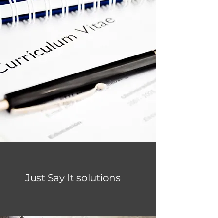
Just Say It solutions